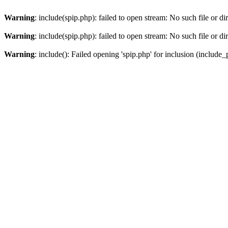
Warning
: include(spip.php): failed to open stream: No such file or di
Warning
: include(spip.php): failed to open stream: No such file or di
Warning
: include(): Failed opening 'spip.php' for inclusion (include_