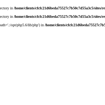
rectory in
/home/clients/cfcfc21d6beda75527c7b50c7d55a3c5/sites/r
rectory in
/home/clients/cfcfc21d6beda75527c7b50c7d55a3c5/sites/r
path='.:/opt/php5.6/lib/php') in
/home/clients/cfcfc21d6beda75527c7b5