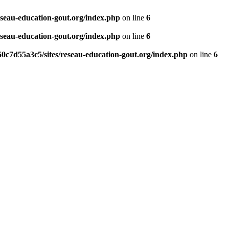
eseau-education-gout.org/index.php
on line
6
eseau-education-gout.org/index.php
on line
6
0c7d55a3c5/sites/reseau-education-gout.org/index.php
on line
6