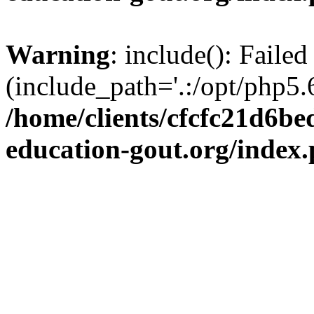
Warning
: include(): Failed
(include_path='.:/opt/php5.6
/home/clients/cfcfc21d6b
education-gout.org/index