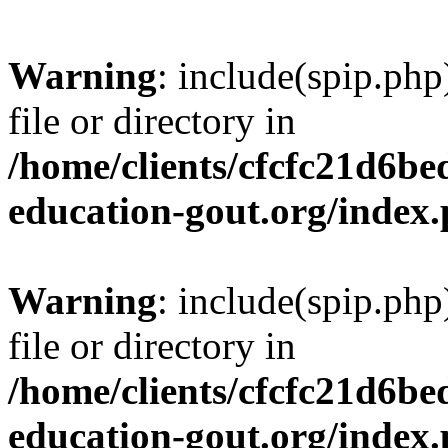
Warning
: include(spip.php
file or directory in
/home/clients/cfcfc21d6b
education-gout.org/index
Warning
: include(spip.php
file or directory in
/home/clients/cfcfc21d6b
education-gout.org/index