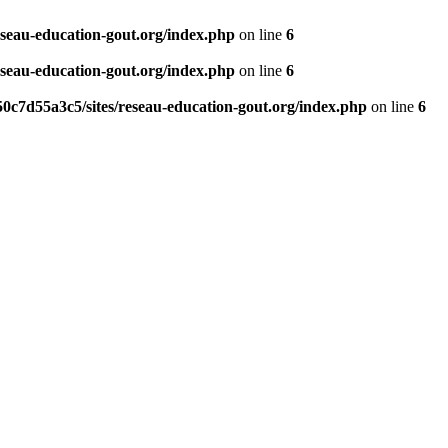
eseau-education-gout.org/index.php
on line
6
eseau-education-gout.org/index.php
on line
6
0c7d55a3c5/sites/reseau-education-gout.org/index.php
on line
6