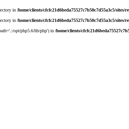
rectory in
/home/clients/cfcfc21d6beda75527c7b50c7d55a3c5/sites/r
rectory in
/home/clients/cfcfc21d6beda75527c7b50c7d55a3c5/sites/r
path='.:/opt/php5.6/lib/php') in
/home/clients/cfcfc21d6beda75527c7b5