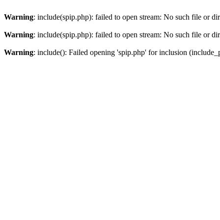
Warning
: include(spip.php): failed to open stream: No such file or di
Warning
: include(spip.php): failed to open stream: No such file or di
Warning
: include(): Failed opening 'spip.php' for inclusion (include_