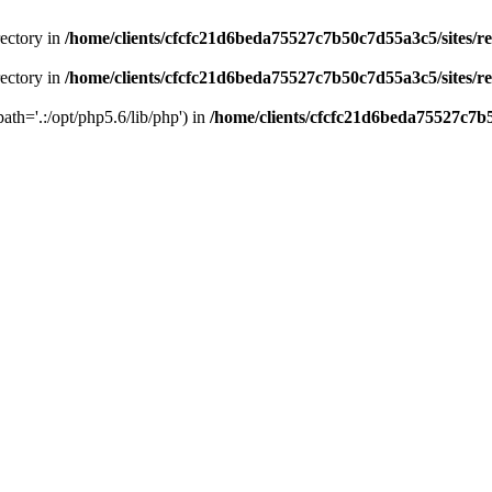
rectory in
/home/clients/cfcfc21d6beda75527c7b50c7d55a3c5/sites/r
rectory in
/home/clients/cfcfc21d6beda75527c7b50c7d55a3c5/sites/r
path='.:/opt/php5.6/lib/php') in
/home/clients/cfcfc21d6beda75527c7b5