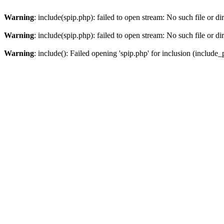
Warning
: include(spip.php): failed to open stream: No such file or di
Warning
: include(spip.php): failed to open stream: No such file or di
Warning
: include(): Failed opening 'spip.php' for inclusion (include_