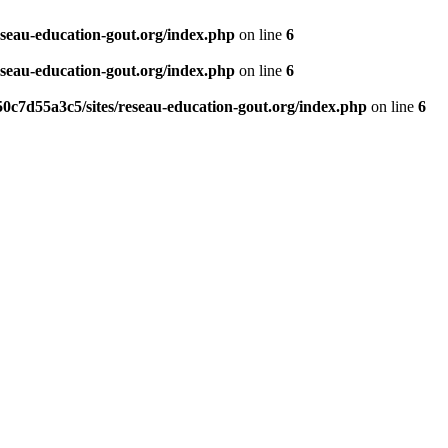
eseau-education-gout.org/index.php
on line
6
eseau-education-gout.org/index.php
on line
6
0c7d55a3c5/sites/reseau-education-gout.org/index.php
on line
6