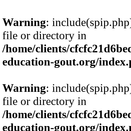
Warning
: include(spip.php
file or directory in
/home/clients/cfcfc21d6b
education-gout.org/index
Warning
: include(spip.php
file or directory in
/home/clients/cfcfc21d6b
education-gout.org/index