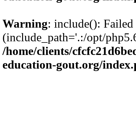
Warning
: include(): Failed
(include_path='.:/opt/php5.6
/home/clients/cfcfc21d6b
education-gout.org/index