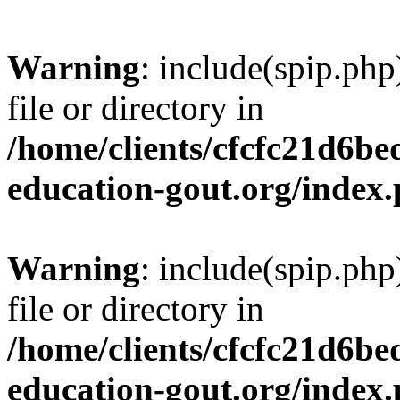
Warning
: include(spip.php
file or directory in
/home/clients/cfcfc21d6b
education-gout.org/index
Warning
: include(spip.php
file or directory in
/home/clients/cfcfc21d6b
education-gout.org/index