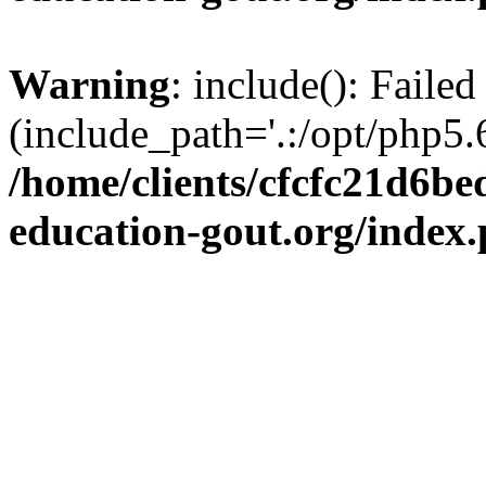
Warning
: include(): Failed
(include_path='.:/opt/php5.6
/home/clients/cfcfc21d6b
education-gout.org/index