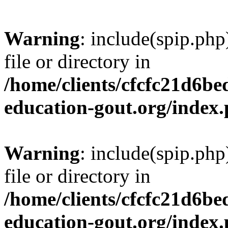
Warning
: include(spip.php
file or directory in
/home/clients/cfcfc21d6b
education-gout.org/index
Warning
: include(spip.php
file or directory in
/home/clients/cfcfc21d6b
education-gout.org/index