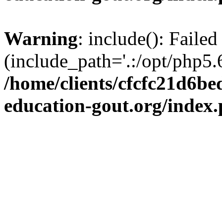
Warning
: include(): Failed
(include_path='.:/opt/php5.6
/home/clients/cfcfc21d6b
education-gout.org/index