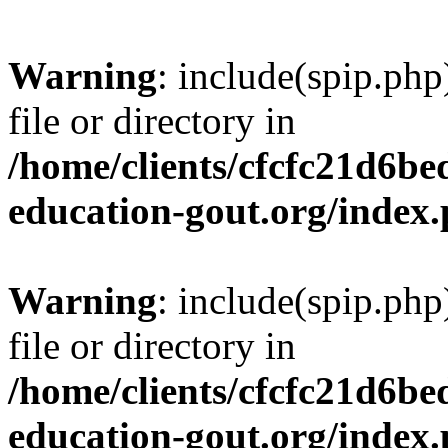
Warning
: include(spip.php
file or directory in
/home/clients/cfcfc21d6b
education-gout.org/index
Warning
: include(spip.php
file or directory in
/home/clients/cfcfc21d6b
education-gout.org/index