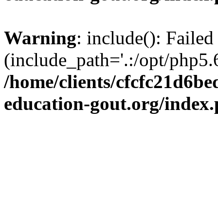
Warning
: include(): Failed
(include_path='.:/opt/php5.6
/home/clients/cfcfc21d6b
education-gout.org/index