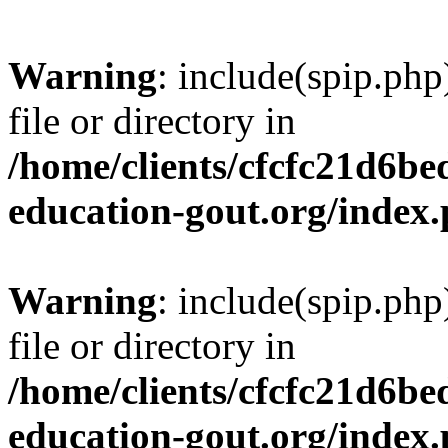
Warning
: include(spip.php
file or directory in
/home/clients/cfcfc21d6b
education-gout.org/index
Warning
: include(spip.php
file or directory in
/home/clients/cfcfc21d6b
education-gout.org/index