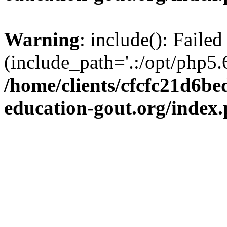
Warning
: include(): Failed
(include_path='.:/opt/php5.6
/home/clients/cfcfc21d6b
education-gout.org/index