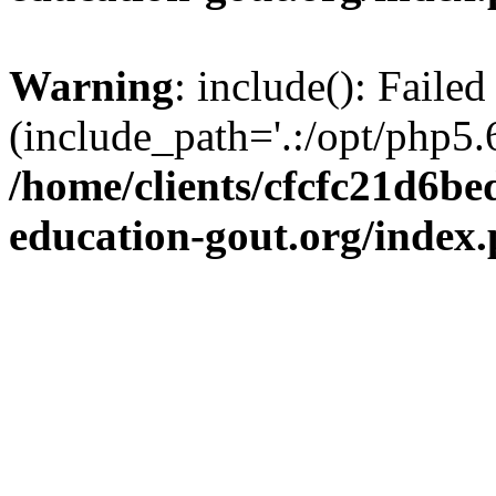
Warning
: include(): Failed
(include_path='.:/opt/php5.6
/home/clients/cfcfc21d6b
education-gout.org/index