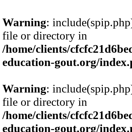
Warning
: include(spip.php
file or directory in
/home/clients/cfcfc21d6b
education-gout.org/index
Warning
: include(spip.php
file or directory in
/home/clients/cfcfc21d6b
education-gout.org/index