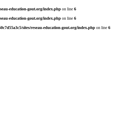
eseau-education-gout.org/index.php
on line
6
eseau-education-gout.org/index.php
on line
6
0c7d55a3c5/sites/reseau-education-gout.org/index.php
on line
6