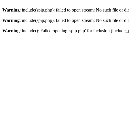
Warning
: include(spip.php): failed to open stream: No such file or di
Warning
: include(spip.php): failed to open stream: No such file or di
Warning
: include(): Failed opening 'spip.php' for inclusion (include_