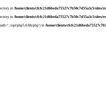
rectory in
/home/clients/cfcfc21d6beda75527c7b50c7d55a3c5/sites/r
rectory in
/home/clients/cfcfc21d6beda75527c7b50c7d55a3c5/sites/r
path='.:/opt/php5.6/lib/php') in
/home/clients/cfcfc21d6beda75527c7b5