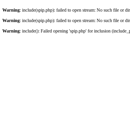
Warning
: include(spip.php): failed to open stream: No such file or di
Warning
: include(spip.php): failed to open stream: No such file or di
Warning
: include(): Failed opening 'spip.php' for inclusion (include_