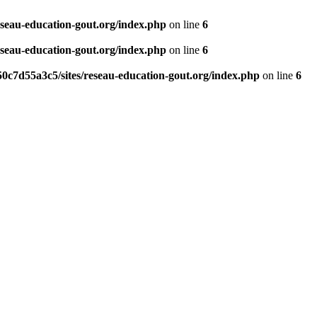
eseau-education-gout.org/index.php
on line
6
eseau-education-gout.org/index.php
on line
6
0c7d55a3c5/sites/reseau-education-gout.org/index.php
on line
6