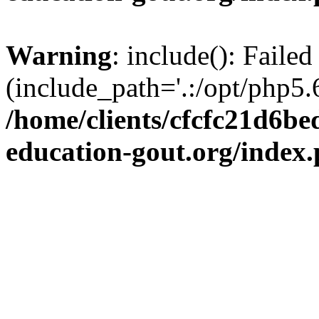
Warning
: include(): Failed
(include_path='.:/opt/php5.6
/home/clients/cfcfc21d6b
education-gout.org/index