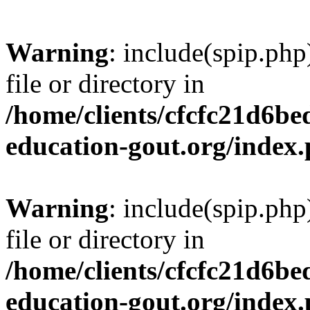
Warning
: include(spip.php
file or directory in
/home/clients/cfcfc21d6b
education-gout.org/index
Warning
: include(spip.php
file or directory in
/home/clients/cfcfc21d6b
education-gout.org/index