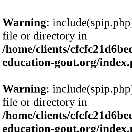
Warning
: include(spip.php
file or directory in
/home/clients/cfcfc21d6b
education-gout.org/index
Warning
: include(spip.php
file or directory in
/home/clients/cfcfc21d6b
education-gout.org/index