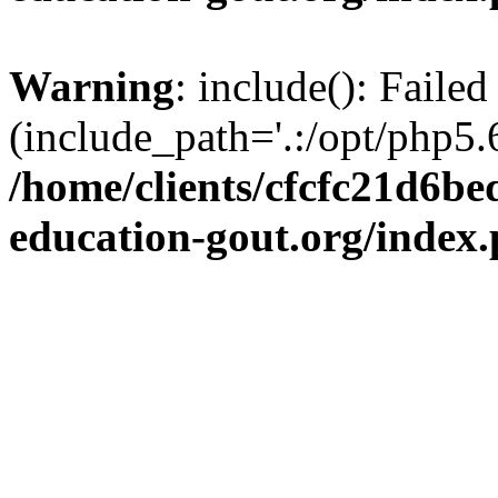
Warning
: include(): Failed
(include_path='.:/opt/php5.6
/home/clients/cfcfc21d6b
education-gout.org/index