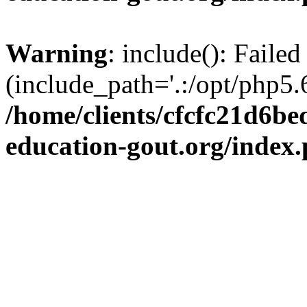
Warning
: include(): Failed
(include_path='.:/opt/php5.6
/home/clients/cfcfc21d6b
education-gout.org/index