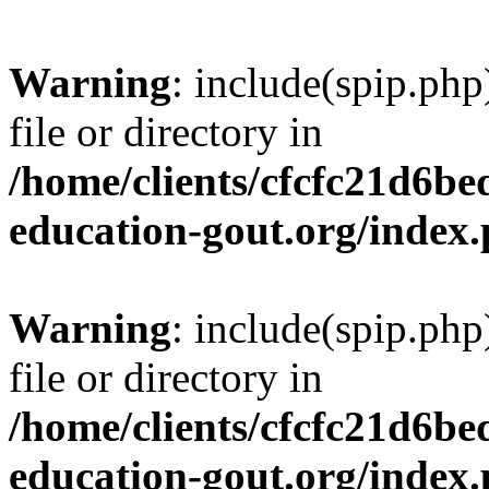
Warning
: include(spip.php
file or directory in
/home/clients/cfcfc21d6b
education-gout.org/index
Warning
: include(spip.php
file or directory in
/home/clients/cfcfc21d6b
education-gout.org/index