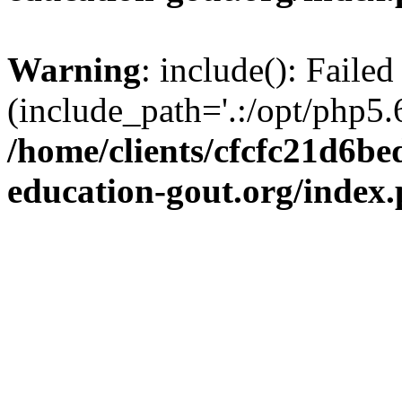
Warning
: include(): Failed
(include_path='.:/opt/php5.6
/home/clients/cfcfc21d6b
education-gout.org/index