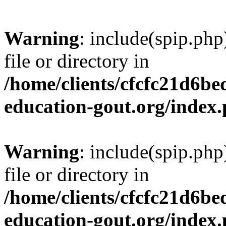
Warning
: include(spip.php
file or directory in
/home/clients/cfcfc21d6b
education-gout.org/index
Warning
: include(spip.php
file or directory in
/home/clients/cfcfc21d6b
education-gout.org/index