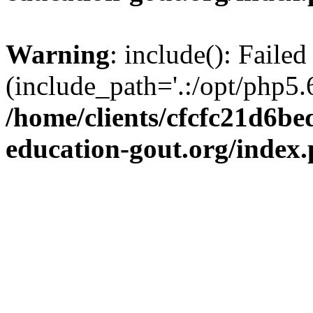
Warning
: include(): Failed
(include_path='.:/opt/php5.6
/home/clients/cfcfc21d6b
education-gout.org/index