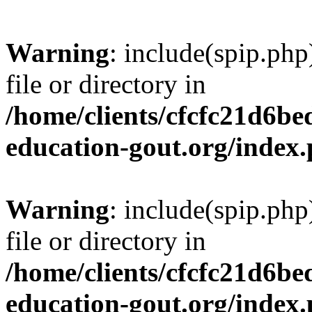
Warning
: include(spip.php
file or directory in
/home/clients/cfcfc21d6b
education-gout.org/index
Warning
: include(spip.php
file or directory in
/home/clients/cfcfc21d6b
education-gout.org/index