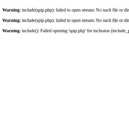
Warning
: include(spip.php): failed to open stream: No such file or di
Warning
: include(spip.php): failed to open stream: No such file or di
Warning
: include(): Failed opening 'spip.php' for inclusion (include_