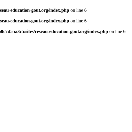
eseau-education-gout.org/index.php
on line
6
eseau-education-gout.org/index.php
on line
6
0c7d55a3c5/sites/reseau-education-gout.org/index.php
on line
6