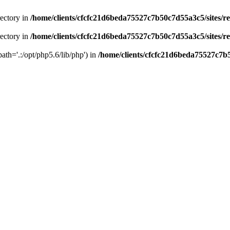
rectory in
/home/clients/cfcfc21d6beda75527c7b50c7d55a3c5/sites/r
rectory in
/home/clients/cfcfc21d6beda75527c7b50c7d55a3c5/sites/r
path='.:/opt/php5.6/lib/php') in
/home/clients/cfcfc21d6beda75527c7b5