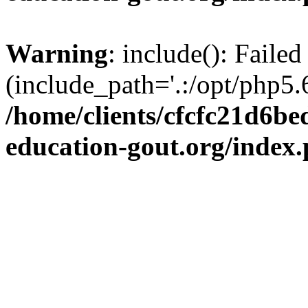
Warning
: include(): Failed
(include_path='.:/opt/php5.6
/home/clients/cfcfc21d6b
education-gout.org/index