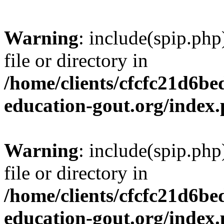
Warning
: include(spip.php
file or directory in
/home/clients/cfcfc21d6b
education-gout.org/index
Warning
: include(spip.php
file or directory in
/home/clients/cfcfc21d6b
education-gout.org/index