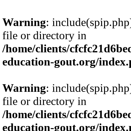
Warning
: include(spip.php
file or directory in
/home/clients/cfcfc21d6b
education-gout.org/index
Warning
: include(spip.php
file or directory in
/home/clients/cfcfc21d6b
education-gout.org/index