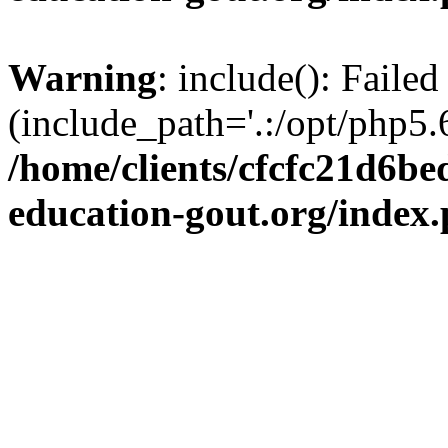
Warning
: include(): Failed
(include_path='.:/opt/php5.6
/home/clients/cfcfc21d6b
education-gout.org/index