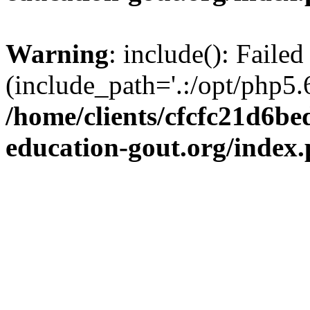
Warning
: include(): Failed
(include_path='.:/opt/php5.6
/home/clients/cfcfc21d6b
education-gout.org/index