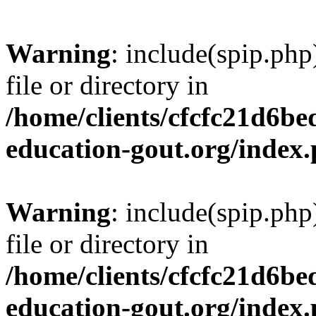
Warning
: include(spip.php
file or directory in
/home/clients/cfcfc21d6b
education-gout.org/index
Warning
: include(spip.php
file or directory in
/home/clients/cfcfc21d6b
education-gout.org/index