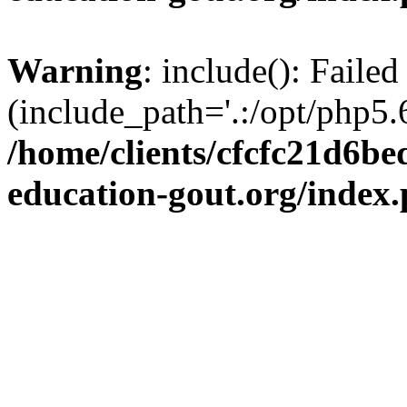
Warning
: include(): Failed
(include_path='.:/opt/php5.6
/home/clients/cfcfc21d6b
education-gout.org/index