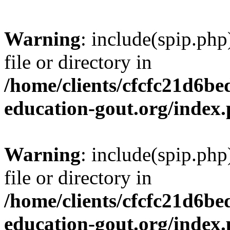
Warning
: include(spip.php
file or directory in
/home/clients/cfcfc21d6b
education-gout.org/index
Warning
: include(spip.php
file or directory in
/home/clients/cfcfc21d6b
education-gout.org/index