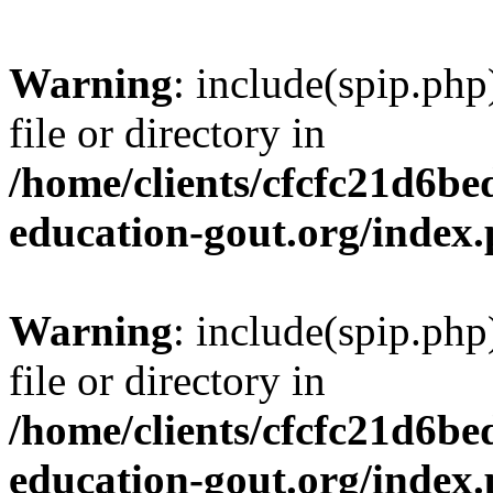
Warning
: include(spip.php
file or directory in
/home/clients/cfcfc21d6b
education-gout.org/index
Warning
: include(spip.php
file or directory in
/home/clients/cfcfc21d6b
education-gout.org/index