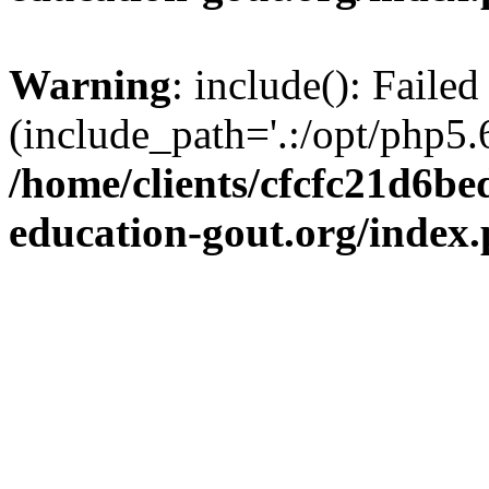
Warning
: include(): Failed
(include_path='.:/opt/php5.6
/home/clients/cfcfc21d6b
education-gout.org/index