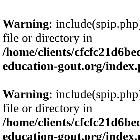
Warning
: include(spip.php
file or directory in
/home/clients/cfcfc21d6b
education-gout.org/index
Warning
: include(spip.php
file or directory in
/home/clients/cfcfc21d6b
education-gout.org/index