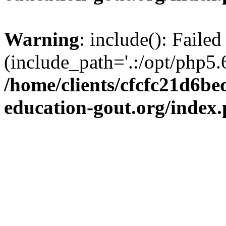
Warning
: include(): Failed
(include_path='.:/opt/php5.6
/home/clients/cfcfc21d6b
education-gout.org/index