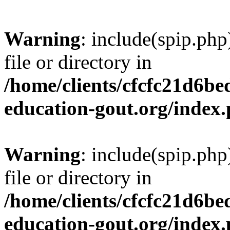
Warning
: include(spip.php
file or directory in
/home/clients/cfcfc21d6b
education-gout.org/index
Warning
: include(spip.php
file or directory in
/home/clients/cfcfc21d6b
education-gout.org/index