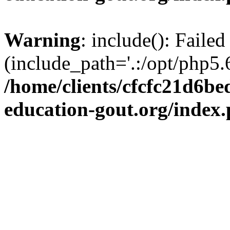
Warning
: include(): Failed
(include_path='.:/opt/php5.6
/home/clients/cfcfc21d6b
education-gout.org/index