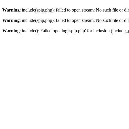
Warning
: include(spip.php): failed to open stream: No such file or di
Warning
: include(spip.php): failed to open stream: No such file or di
Warning
: include(): Failed opening 'spip.php' for inclusion (include_