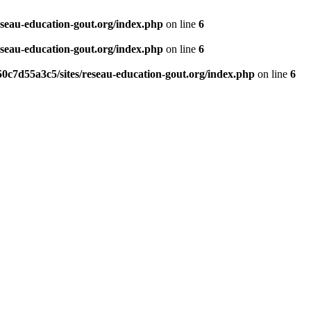
eseau-education-gout.org/index.php
on line
6
eseau-education-gout.org/index.php
on line
6
0c7d55a3c5/sites/reseau-education-gout.org/index.php
on line
6