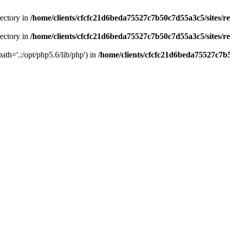
rectory in
/home/clients/cfcfc21d6beda75527c7b50c7d55a3c5/sites/r
rectory in
/home/clients/cfcfc21d6beda75527c7b50c7d55a3c5/sites/r
path='.:/opt/php5.6/lib/php') in
/home/clients/cfcfc21d6beda75527c7b5