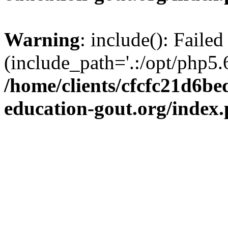
Warning
: include(): Failed
(include_path='.:/opt/php5.6
/home/clients/cfcfc21d6b
education-gout.org/index