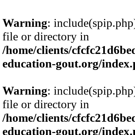
Warning
: include(spip.php
file or directory in
/home/clients/cfcfc21d6b
education-gout.org/index
Warning
: include(spip.php
file or directory in
/home/clients/cfcfc21d6b
education-gout.org/index