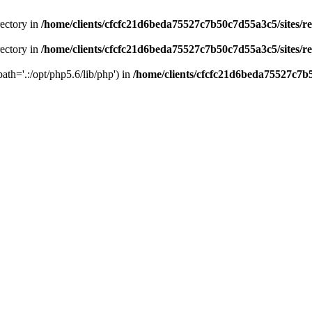
rectory in
/home/clients/cfcfc21d6beda75527c7b50c7d55a3c5/sites/r
rectory in
/home/clients/cfcfc21d6beda75527c7b50c7d55a3c5/sites/r
path='.:/opt/php5.6/lib/php') in
/home/clients/cfcfc21d6beda75527c7b5