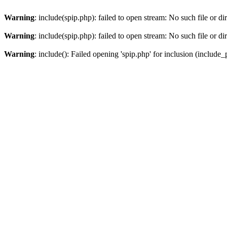
Warning
: include(spip.php): failed to open stream: No such file or di
Warning
: include(spip.php): failed to open stream: No such file or di
Warning
: include(): Failed opening 'spip.php' for inclusion (include_