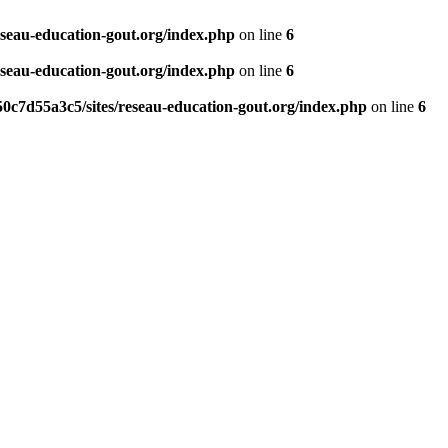
eseau-education-gout.org/index.php
on line
6
eseau-education-gout.org/index.php
on line
6
0c7d55a3c5/sites/reseau-education-gout.org/index.php
on line
6