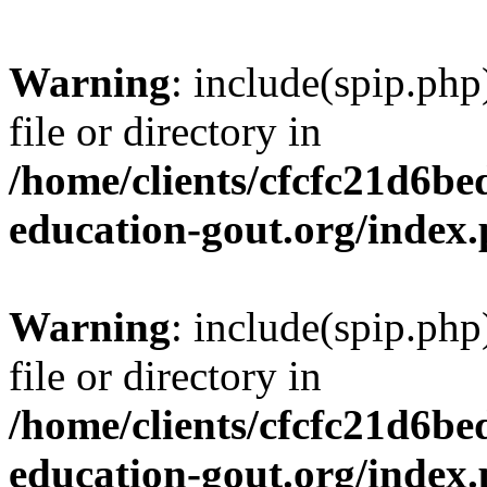
Warning
: include(spip.php
file or directory in
/home/clients/cfcfc21d6b
education-gout.org/index
Warning
: include(spip.php
file or directory in
/home/clients/cfcfc21d6b
education-gout.org/index