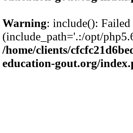
Warning
: include(): Failed
(include_path='.:/opt/php5.6
/home/clients/cfcfc21d6b
education-gout.org/index