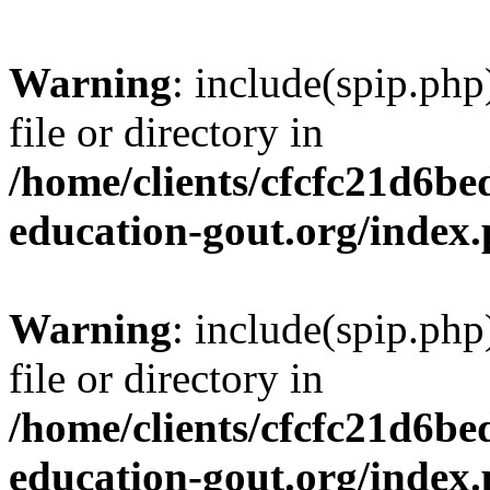
Warning
: include(spip.php
file or directory in
/home/clients/cfcfc21d6b
education-gout.org/index
Warning
: include(spip.php
file or directory in
/home/clients/cfcfc21d6b
education-gout.org/index