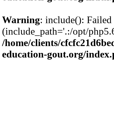
Warning
: include(): Failed
(include_path='.:/opt/php5.6
/home/clients/cfcfc21d6b
education-gout.org/index