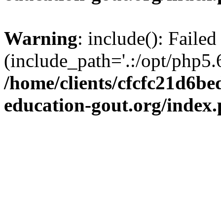
Warning
: include(): Failed
(include_path='.:/opt/php5.6
/home/clients/cfcfc21d6b
education-gout.org/index