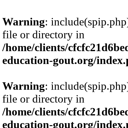
Warning
: include(spip.php
file or directory in
/home/clients/cfcfc21d6b
education-gout.org/index
Warning
: include(spip.php
file or directory in
/home/clients/cfcfc21d6b
education-gout.org/index