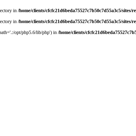
rectory in
/home/clients/cfcfc21d6beda75527c7b50c7d55a3c5/sites/r
rectory in
/home/clients/cfcfc21d6beda75527c7b50c7d55a3c5/sites/r
path='.:/opt/php5.6/lib/php') in
/home/clients/cfcfc21d6beda75527c7b5