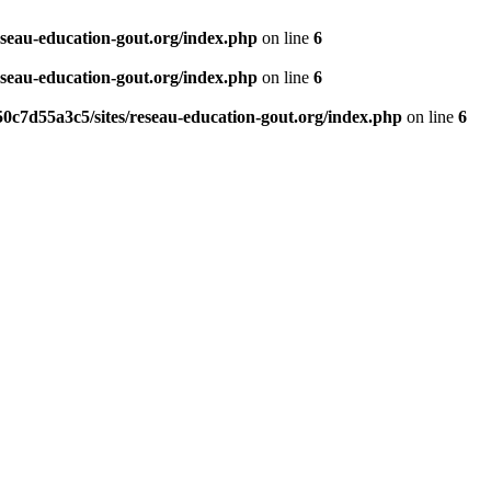
eseau-education-gout.org/index.php
on line
6
eseau-education-gout.org/index.php
on line
6
0c7d55a3c5/sites/reseau-education-gout.org/index.php
on line
6