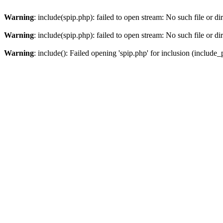
Warning
: include(spip.php): failed to open stream: No such file or di
Warning
: include(spip.php): failed to open stream: No such file or di
Warning
: include(): Failed opening 'spip.php' for inclusion (include_