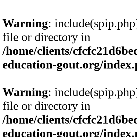
Warning
: include(spip.php
file or directory in
/home/clients/cfcfc21d6b
education-gout.org/index
Warning
: include(spip.php
file or directory in
/home/clients/cfcfc21d6b
education-gout.org/index