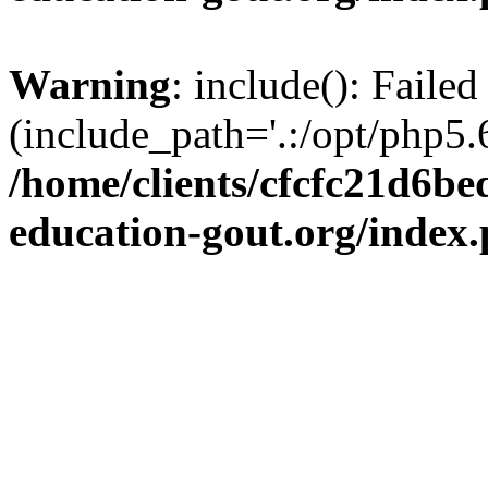
Warning
: include(): Failed
(include_path='.:/opt/php5.6
/home/clients/cfcfc21d6b
education-gout.org/index