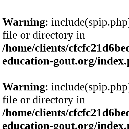
Warning
: include(spip.php
file or directory in
/home/clients/cfcfc21d6b
education-gout.org/index
Warning
: include(spip.php
file or directory in
/home/clients/cfcfc21d6b
education-gout.org/index