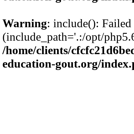
Warning
: include(): Failed
(include_path='.:/opt/php5.6
/home/clients/cfcfc21d6b
education-gout.org/index