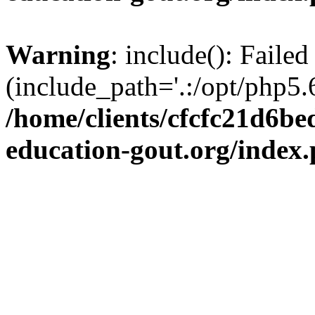
Warning
: include(): Failed
(include_path='.:/opt/php5.6
/home/clients/cfcfc21d6b
education-gout.org/index