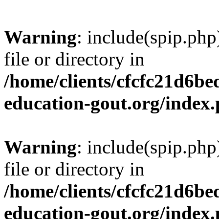
Warning
: include(spip.php
file or directory in
/home/clients/cfcfc21d6b
education-gout.org/index
Warning
: include(spip.php
file or directory in
/home/clients/cfcfc21d6b
education-gout.org/index