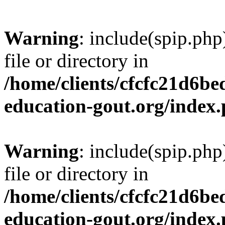
Warning
: include(spip.php
file or directory in
/home/clients/cfcfc21d6b
education-gout.org/index
Warning
: include(spip.php
file or directory in
/home/clients/cfcfc21d6b
education-gout.org/index