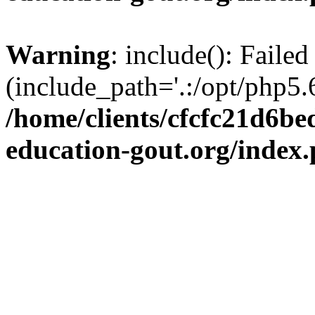
Warning
: include(): Failed
(include_path='.:/opt/php5.6
/home/clients/cfcfc21d6b
education-gout.org/index