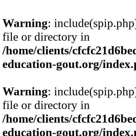
Warning
: include(spip.php
file or directory in
/home/clients/cfcfc21d6b
education-gout.org/index
Warning
: include(spip.php
file or directory in
/home/clients/cfcfc21d6b
education-gout.org/index