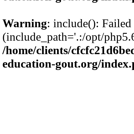
Warning
: include(): Failed
(include_path='.:/opt/php5.6
/home/clients/cfcfc21d6b
education-gout.org/index