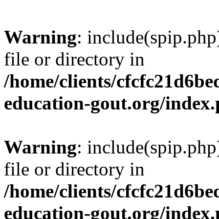
Warning
: include(spip.php
file or directory in
/home/clients/cfcfc21d6b
education-gout.org/index
Warning
: include(spip.php
file or directory in
/home/clients/cfcfc21d6b
education-gout.org/index