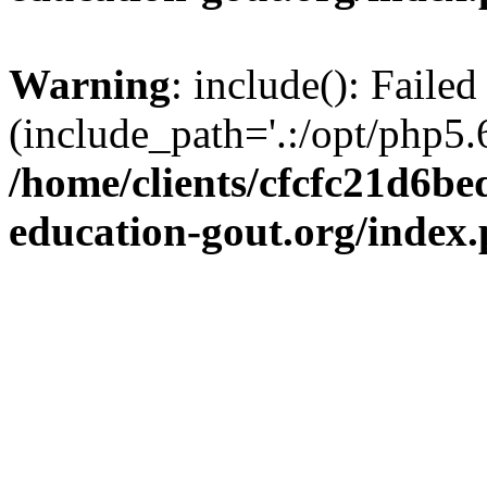
Warning
: include(): Failed
(include_path='.:/opt/php5.6
/home/clients/cfcfc21d6b
education-gout.org/index