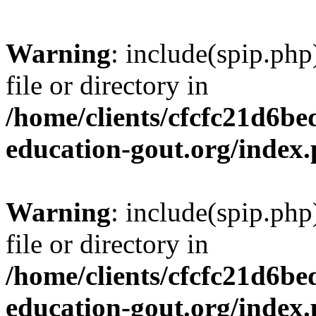
Warning
: include(spip.php
file or directory in
/home/clients/cfcfc21d6b
education-gout.org/index
Warning
: include(spip.php
file or directory in
/home/clients/cfcfc21d6b
education-gout.org/index