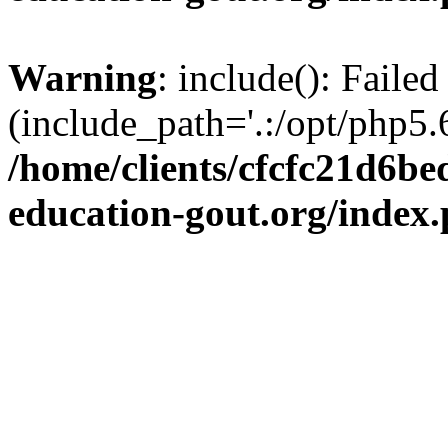
Warning
: include(): Failed
(include_path='.:/opt/php5.6
/home/clients/cfcfc21d6b
education-gout.org/index