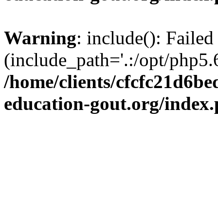
Warning
: include(): Failed
(include_path='.:/opt/php5.6
/home/clients/cfcfc21d6b
education-gout.org/index