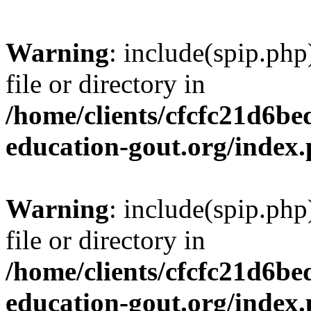
Warning
: include(spip.php
file or directory in
/home/clients/cfcfc21d6b
education-gout.org/index
Warning
: include(spip.php
file or directory in
/home/clients/cfcfc21d6b
education-gout.org/index