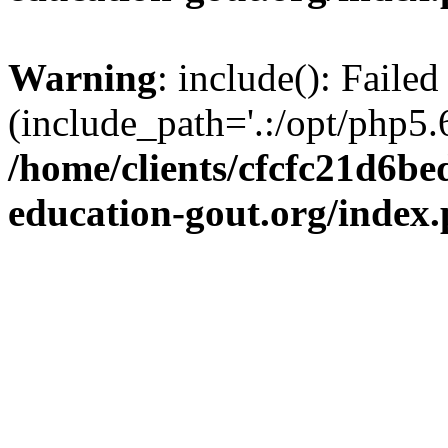
Warning
: include(): Failed
(include_path='.:/opt/php5.6
/home/clients/cfcfc21d6b
education-gout.org/index