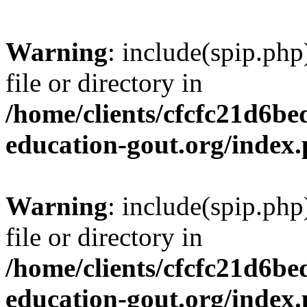
Warning
: include(spip.php
file or directory in
/home/clients/cfcfc21d6b
education-gout.org/index
Warning
: include(spip.php
file or directory in
/home/clients/cfcfc21d6b
education-gout.org/index