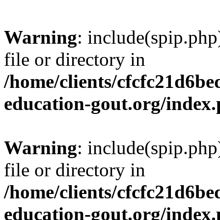
Warning
: include(spip.php
file or directory in
/home/clients/cfcfc21d6b
education-gout.org/index
Warning
: include(spip.php
file or directory in
/home/clients/cfcfc21d6b
education-gout.org/index