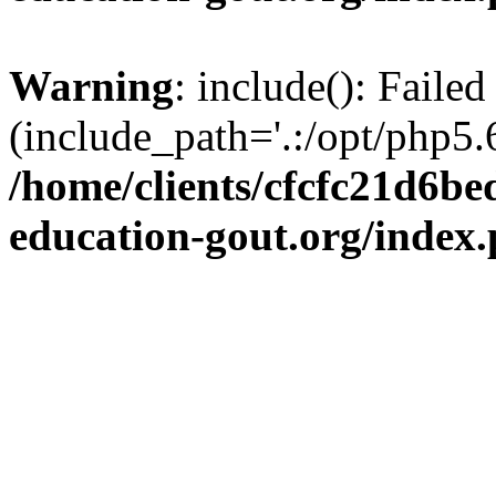
Warning
: include(): Failed
(include_path='.:/opt/php5.6
/home/clients/cfcfc21d6b
education-gout.org/index