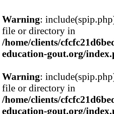
Warning
: include(spip.php
file or directory in
/home/clients/cfcfc21d6b
education-gout.org/index
Warning
: include(spip.php
file or directory in
/home/clients/cfcfc21d6b
education-gout.org/index