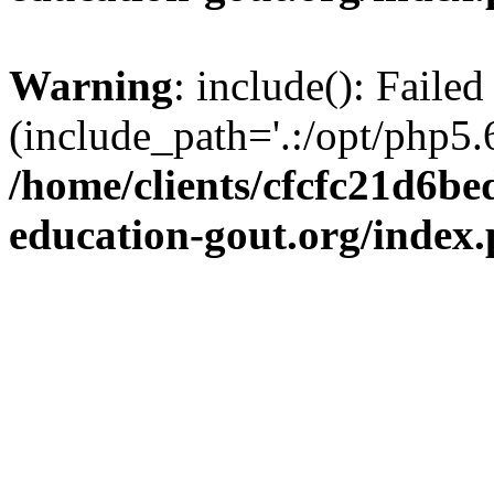
Warning
: include(): Failed
(include_path='.:/opt/php5.6
/home/clients/cfcfc21d6b
education-gout.org/index