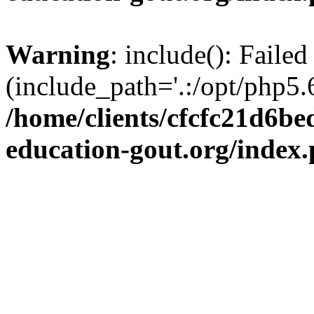
Warning
: include(): Failed
(include_path='.:/opt/php5.6
/home/clients/cfcfc21d6b
education-gout.org/index