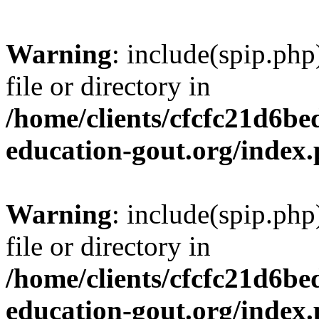
Warning
: include(spip.php
file or directory in
/home/clients/cfcfc21d6b
education-gout.org/index
Warning
: include(spip.php
file or directory in
/home/clients/cfcfc21d6b
education-gout.org/index