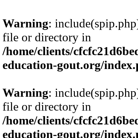
Warning
: include(spip.php
file or directory in
/home/clients/cfcfc21d6b
education-gout.org/index
Warning
: include(spip.php
file or directory in
/home/clients/cfcfc21d6b
education-gout.org/index