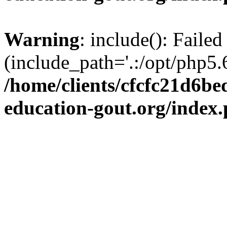
Warning
: include(): Failed
(include_path='.:/opt/php5.6
/home/clients/cfcfc21d6b
education-gout.org/index