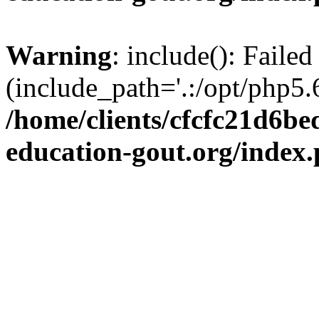
Warning
: include(): Failed
(include_path='.:/opt/php5.6
/home/clients/cfcfc21d6b
education-gout.org/index