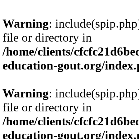
Warning
: include(spip.php
file or directory in
/home/clients/cfcfc21d6b
education-gout.org/index
Warning
: include(spip.php
file or directory in
/home/clients/cfcfc21d6b
education-gout.org/index