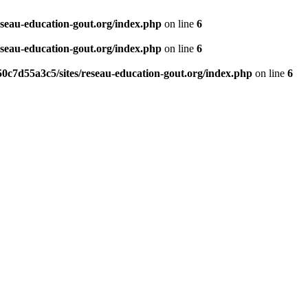
eseau-education-gout.org/index.php
on line
6
eseau-education-gout.org/index.php
on line
6
0c7d55a3c5/sites/reseau-education-gout.org/index.php
on line
6