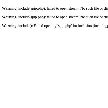
Warning
: include(spip.php): failed to open stream: No such file or di
Warning
: include(spip.php): failed to open stream: No such file or di
Warning
: include(): Failed opening 'spip.php' for inclusion (include_