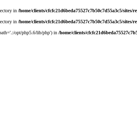
rectory in
/home/clients/cfcfc21d6beda75527c7b50c7d55a3c5/sites/r
rectory in
/home/clients/cfcfc21d6beda75527c7b50c7d55a3c5/sites/r
path='.:/opt/php5.6/lib/php') in
/home/clients/cfcfc21d6beda75527c7b5