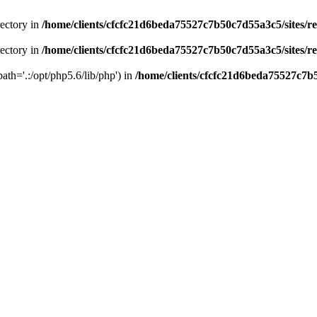
rectory in
/home/clients/cfcfc21d6beda75527c7b50c7d55a3c5/sites/r
rectory in
/home/clients/cfcfc21d6beda75527c7b50c7d55a3c5/sites/r
path='.:/opt/php5.6/lib/php') in
/home/clients/cfcfc21d6beda75527c7b5