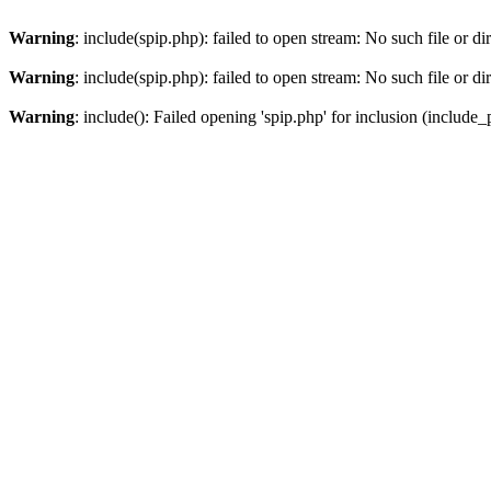
Warning
: include(spip.php): failed to open stream: No such file or di
Warning
: include(spip.php): failed to open stream: No such file or di
Warning
: include(): Failed opening 'spip.php' for inclusion (include_