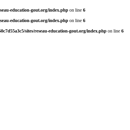
eseau-education-gout.org/index.php
on line
6
eseau-education-gout.org/index.php
on line
6
0c7d55a3c5/sites/reseau-education-gout.org/index.php
on line
6