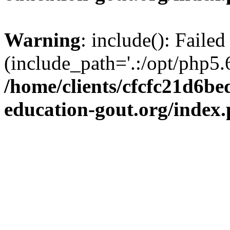
Warning
: include(): Failed
(include_path='.:/opt/php5.6
/home/clients/cfcfc21d6b
education-gout.org/index