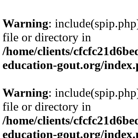
Warning
: include(spip.php
file or directory in
/home/clients/cfcfc21d6b
education-gout.org/index
Warning
: include(spip.php
file or directory in
/home/clients/cfcfc21d6b
education-gout.org/index