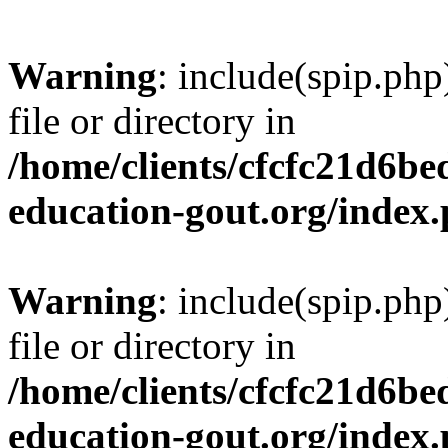
Warning
: include(spip.php
file or directory in
/home/clients/cfcfc21d6b
education-gout.org/index
Warning
: include(spip.php
file or directory in
/home/clients/cfcfc21d6b
education-gout.org/index