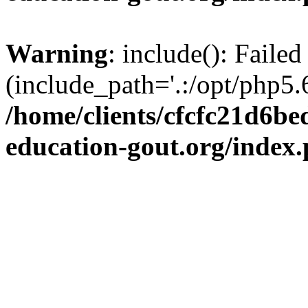
Warning
: include(): Failed
(include_path='.:/opt/php5.6
/home/clients/cfcfc21d6b
education-gout.org/index